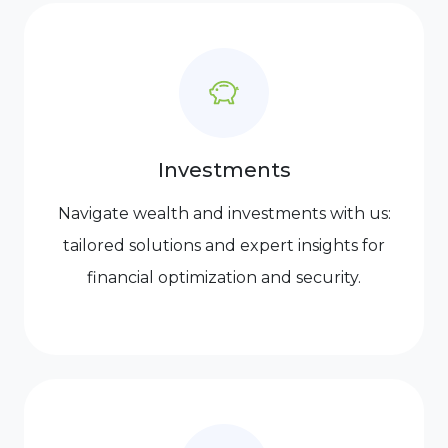
Investments
Navigate wealth and investments with us:
tailored solutions and expert insights for
financial optimization and security.