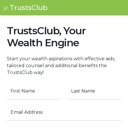
TrustsClub
TrustsClub, Your
Wealth Engine
Start your wealth aspirations with effective aids,
tailored counsel and additional benefits the
TrustsClub way!
First Name
Last Name
Email Address