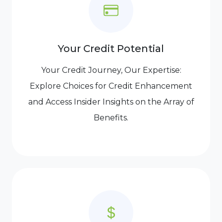
Your Credit Potential
Your Credit Journey, Our Expertise:
Explore Choices for Credit Enhancement
and Access Insider Insights on the Array of
Benefits.