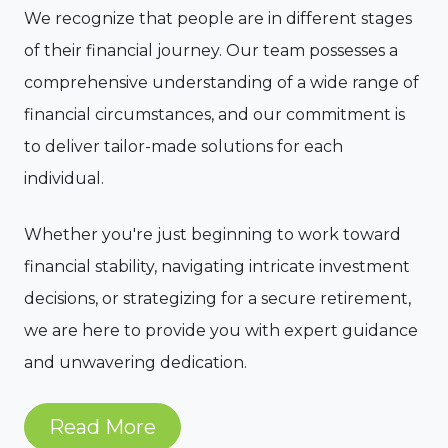
We recognize that people are in different stages
of their financial journey. Our team possesses a
comprehensive understanding of a wide range of
financial circumstances, and our commitment is
to deliver tailor-made solutions for each
individual.
Whether you're just beginning to work toward
financial stability, navigating intricate investment
decisions, or strategizing for a secure retirement,
we are here to provide you with expert guidance
and unwavering dedication.
Read More