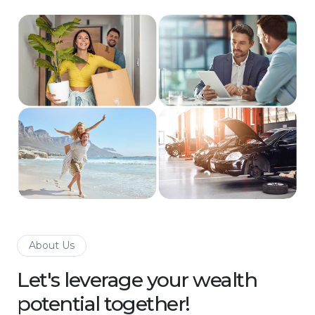
About Us
Let's leverage your wealth
potential together!