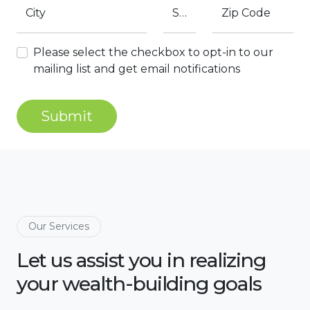
City
State
Zip Code
Please select the checkbox to opt-in to our
mailing list and get email notifications
Submit
Our Services
Let us assist you in realizing
your wealth-building goals