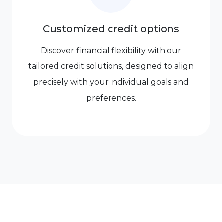
Customized credit options
Discover financial flexibility with our
tailored credit solutions, designed to align
precisely with your individual goals and
preferences.