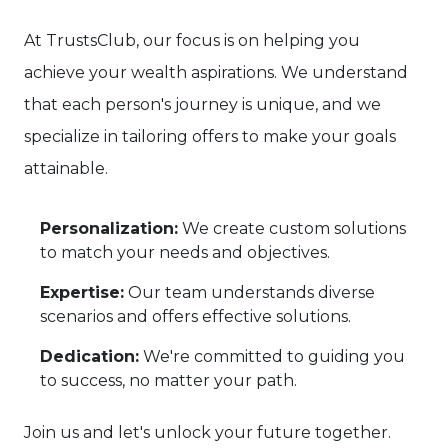
At TrustsClub, our focus is on helping you
achieve your wealth aspirations. We understand
that each person's journey is unique, and we
specialize in tailoring offers to make your goals
attainable.
Personalization:
We create custom solutions
to match your needs and objectives.
Expertise:
Our team understands diverse
scenarios and offers effective solutions.
Dedication:
We're committed to guiding you
to success, no matter your path.
Join us and let's unlock your future together.