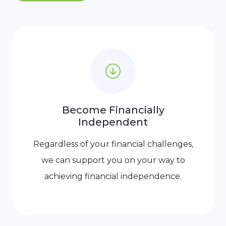
Become Financially
Independent
Regardless of your financial challenges,
we can support you on your way to
achieving financial independence.